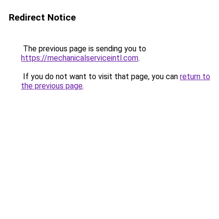
Redirect Notice
The previous page is sending you to
https://mechanicalserviceintl.com
.
If you do not want to visit that page, you can
return to
the previous page
.