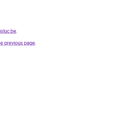
isluc.be
.
he previous page
.