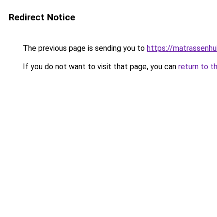
Redirect Notice
The previous page is sending you to
https://matrassenhu
If you do not want to visit that page, you can
return to t