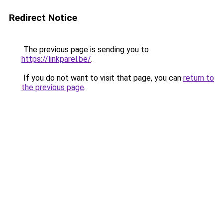
Redirect Notice
The previous page is sending you to
https://linkparel.be/
.
If you do not want to visit that page, you can
return to
the previous page
.