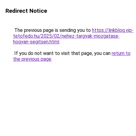
Redirect Notice
The previous page is sending you to
https://linkblog.vip-
tetofedo.hu/2025/02/nehez-targyak-mozgatasa-
hogyan-segitsen.html
.
If you do not want to visit that page, you can
return to
the previous page
.