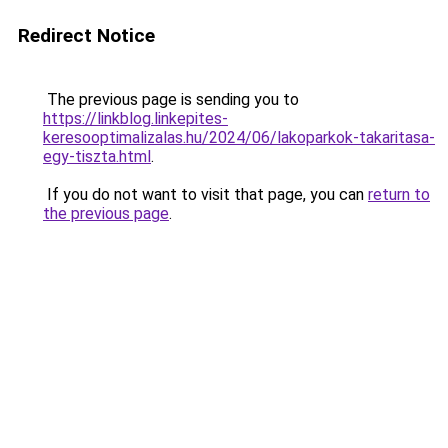
Redirect Notice
The previous page is sending you to
https://linkblog.linkepites-
keresooptimalizalas.hu/2024/06/lakoparkok-takaritasa-
egy-tiszta.html
.
If you do not want to visit that page, you can
return to
the previous page
.