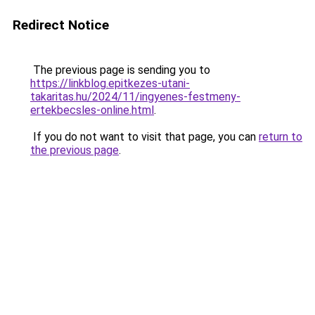
Redirect Notice
The previous page is sending you to
https://linkblog.epitkezes-utani-
takaritas.hu/2024/11/ingyenes-festmeny-
ertekbecsles-online.html
.
If you do not want to visit that page, you can
return to
the previous page
.