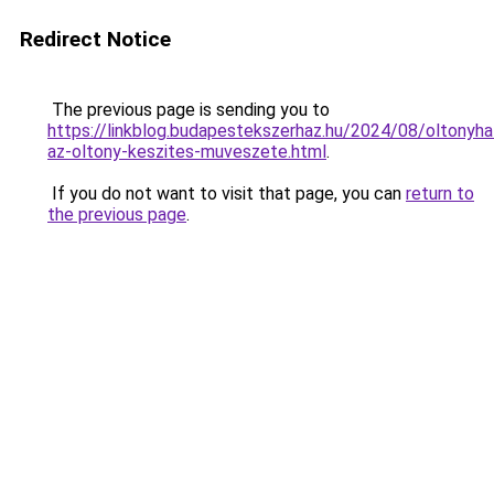
Redirect Notice
The previous page is sending you to
https://linkblog.budapestekszerhaz.hu/2024/08/oltonyha
az-oltony-keszites-muveszete.html
.
If you do not want to visit that page, you can
return to
the previous page
.