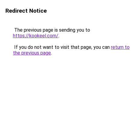
Redirect Notice
The previous page is sending you to
https://kookeel.com/
.
If you do not want to visit that page, you can
return to
the previous page
.