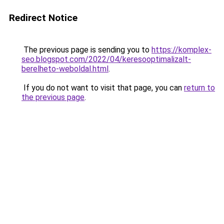
Redirect Notice
The previous page is sending you to
https://komplex-
seo.blogspot.com/2022/04/keresooptimalizalt-
berelheto-weboldal.html
.
If you do not want to visit that page, you can
return to
the previous page
.