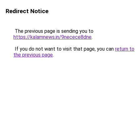
Redirect Notice
The previous page is sending you to
https://kalamnews.in/9necece8dne
.
If you do not want to visit that page, you can
return to
the previous page
.