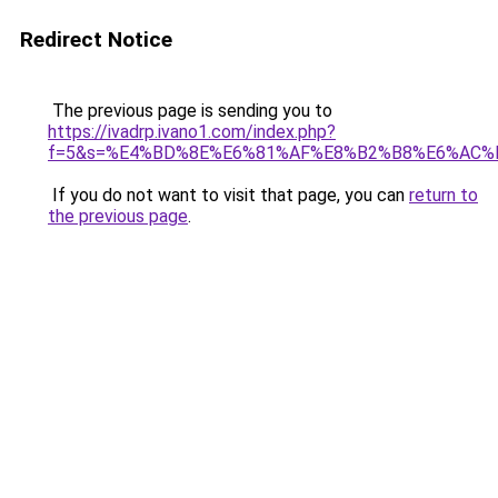
Redirect Notice
The previous page is sending you to
https://ivadrp.ivano1.com/index.php?
f=5&s=%E4%BD%8E%E6%81%AF%E8%B2%B8%E6%AC%
If you do not want to visit that page, you can
return to
the previous page
.