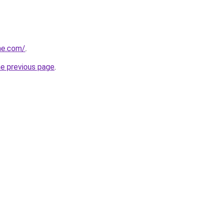
ne.com/
.
he previous page
.