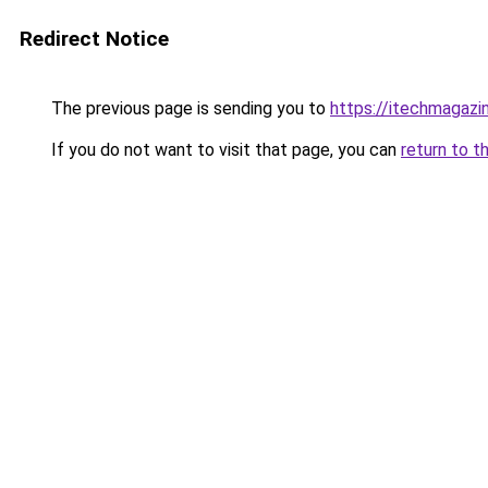
Redirect Notice
The previous page is sending you to
https://itechmagazi
If you do not want to visit that page, you can
return to t