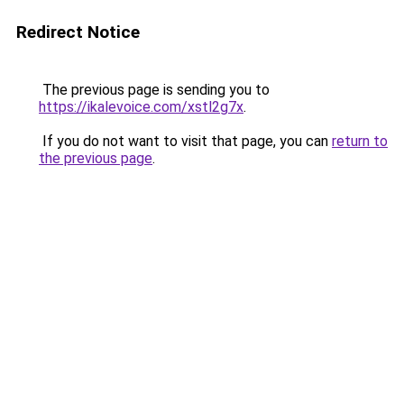
Redirect Notice
The previous page is sending you to
https://ikalevoice.com/xstl2g7x
.
If you do not want to visit that page, you can
return to
the previous page
.