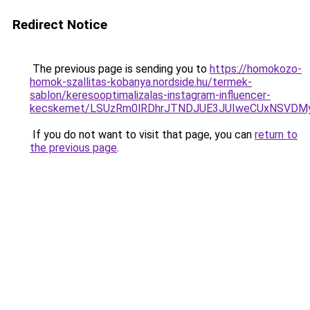
Redirect Notice
The previous page is sending you to
https://homokozo-
homok-szallitas-kobanya.nordside.hu/termek-
sablon/keresooptimalizalas-instagram-influencer-
kecskemet/LSUzRm0lRDhrJTNDJUE3JUIweCUxNSVDM
If you do not want to visit that page, you can
return to
the previous page
.