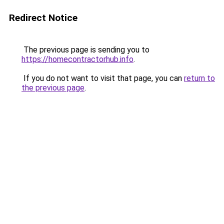
Redirect Notice
The previous page is sending you to
https://homecontractorhub.info
.
If you do not want to visit that page, you can
return to
the previous page
.