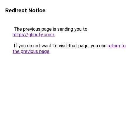
Redirect Notice
The previous page is sending you to
https://ghoofy.com/
.
If you do not want to visit that page, you can
return to
the previous page
.