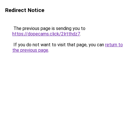
Redirect Notice
The previous page is sending you to
https://dopecams.click/2lrtthdz7
.
If you do not want to visit that page, you can
return to
the previous page
.