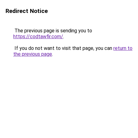
Redirect Notice
The previous page is sending you to
https://codtawfir.com/
.
If you do not want to visit that page, you can
return to
the previous page
.