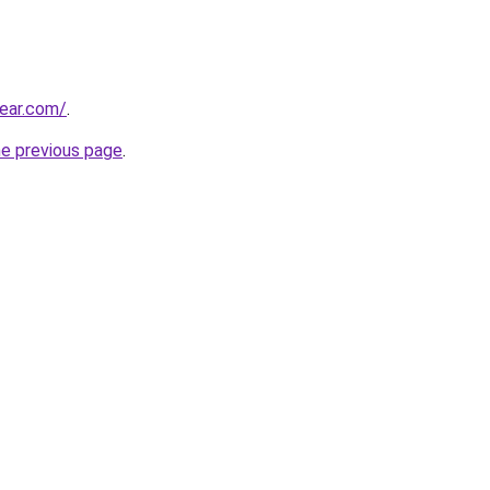
ear.com/
.
he previous page
.