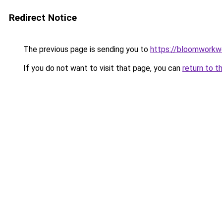
Redirect Notice
The previous page is sending you to
https://bloomworkw
If you do not want to visit that page, you can
return to t