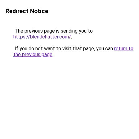
Redirect Notice
The previous page is sending you to
https://blendchatter.com/
.
If you do not want to visit that page, you can
return to
the previous page
.