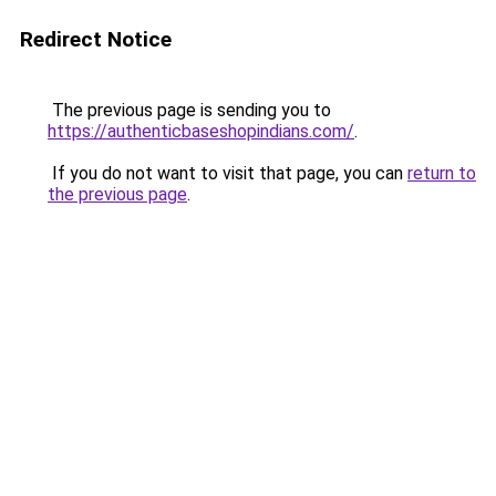
Redirect Notice
The previous page is sending you to
https://authenticbaseshopindians.com/
.
If you do not want to visit that page, you can
return to
the previous page
.