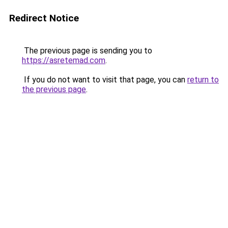
Redirect Notice
The previous page is sending you to
https://asretemad.com
.
If you do not want to visit that page, you can
return to
the previous page
.