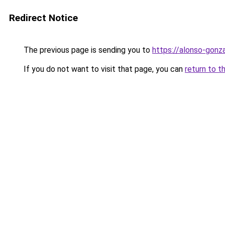
Redirect Notice
The previous page is sending you to
https://alonso-gon
If you do not want to visit that page, you can
return to t