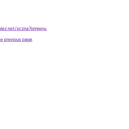
zalez.net/xczna7pmjwvu
.
he previous page
.