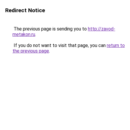
Redirect Notice
The previous page is sending you to
http://zavod-
metakon.ru
.
If you do not want to visit that page, you can
return to
the previous page
.