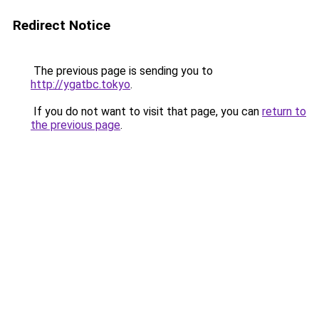
Redirect Notice
The previous page is sending you to
http://ygatbc.tokyo
.
If you do not want to visit that page, you can
return to
the previous page
.