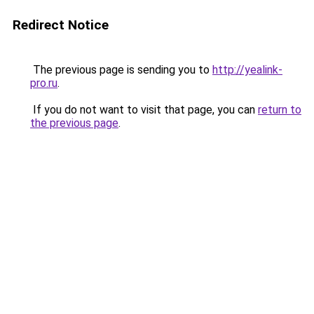
Redirect Notice
The previous page is sending you to
http://yealink-
pro.ru
.
If you do not want to visit that page, you can
return to
the previous page
.