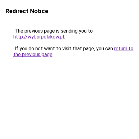
Redirect Notice
The previous page is sending you to
http://wyborpolakow.pl
.
If you do not want to visit that page, you can
return to
the previous page
.