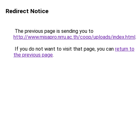
Redirect Notice
The previous page is sending you to
http://www.misapro.nrru.ac.th/coop/uploads/index.html
.
If you do not want to visit that page, you can
return to
the previous page
.