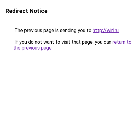
Redirect Notice
The previous page is sending you to
http://wiri.ru
.
If you do not want to visit that page, you can
return to
the previous page
.