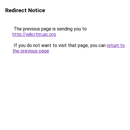
Redirect Notice
The previous page is sending you to
http://wiki.rtm.uic.org
.
If you do not want to visit that page, you can
return to
the previous page
.