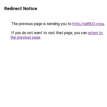
Redirect Notice
The previous page is sending you to
http://wi89z3.cyou
.
If you do not want to visit that page, you can
return to
the previous page
.