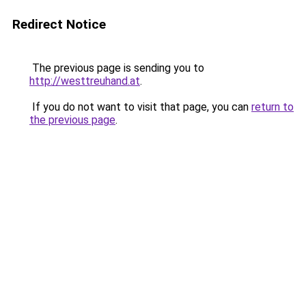
Redirect Notice
The previous page is sending you to
http://westtreuhand.at
.
If you do not want to visit that page, you can
return to
the previous page
.