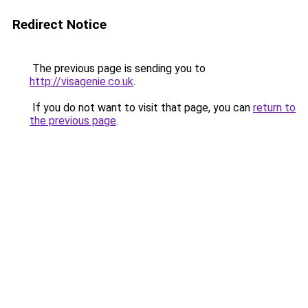
Redirect Notice
The previous page is sending you to
http://visagenie.co.uk
.
If you do not want to visit that page, you can
return to
the previous page
.