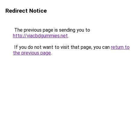
Redirect Notice
The previous page is sending you to
http://viacbdgummies.net
.
If you do not want to visit that page, you can
return to
the previous page
.