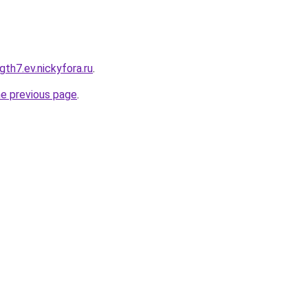
gth7.ev.nickyfora.ru
.
he previous page
.