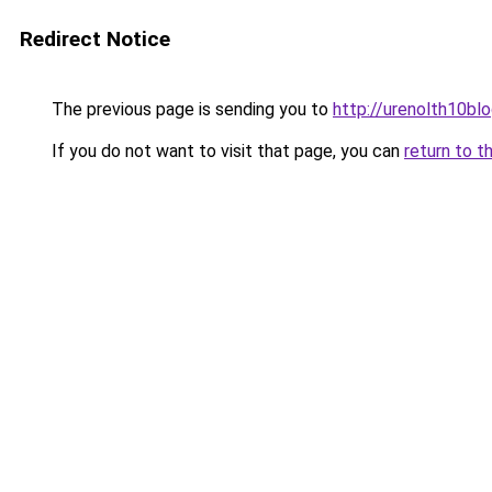
Redirect Notice
The previous page is sending you to
http://urenolth10blo
If you do not want to visit that page, you can
return to t