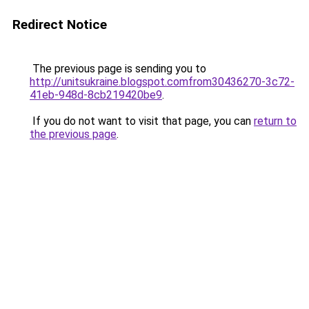
Redirect Notice
The previous page is sending you to
http://unitsukraine.blogspot.comfrom30436270-3c72-
41eb-948d-8cb219420be9
.
If you do not want to visit that page, you can
return to
the previous page
.