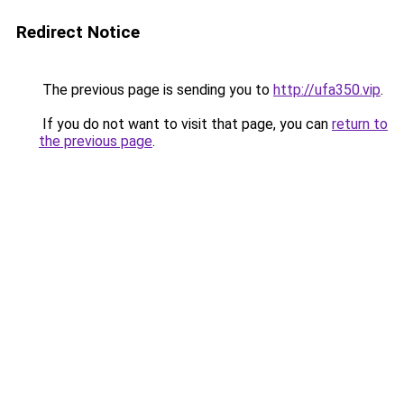
Redirect Notice
The previous page is sending you to
http://ufa350.vip
.
If you do not want to visit that page, you can
return to
the previous page
.