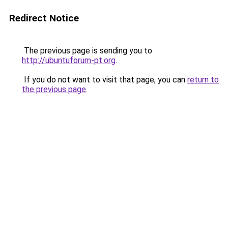
Redirect Notice
The previous page is sending you to
http://ubuntuforum-pt.org
.
If you do not want to visit that page, you can
return to
the previous page
.