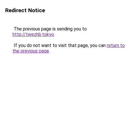
Redirect Notice
The previous page is sending you to
http://twezhb.tokyo
.
If you do not want to visit that page, you can
return to
the previous page
.