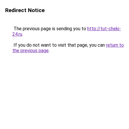
Redirect Notice
The previous page is sending you to
http://tut-cheki-
24.ru
.
If you do not want to visit that page, you can
return to
the previous page
.