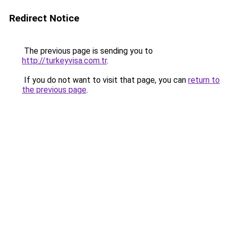
Redirect Notice
The previous page is sending you to
http://turkeyvisa.com.tr
.
If you do not want to visit that page, you can
return to
the previous page
.