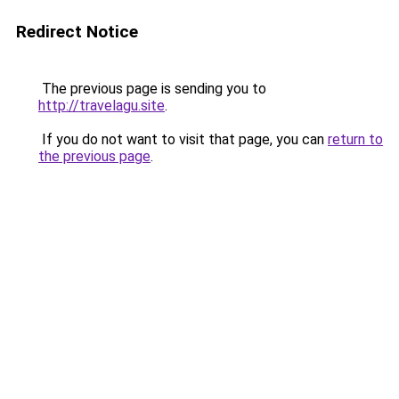
Redirect Notice
The previous page is sending you to
http://travelagu.site
.
If you do not want to visit that page, you can
return to
the previous page
.