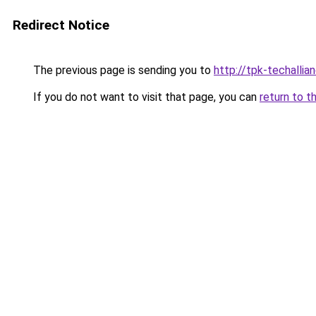
Redirect Notice
The previous page is sending you to
http://tpk-techallian
If you do not want to visit that page, you can
return to t