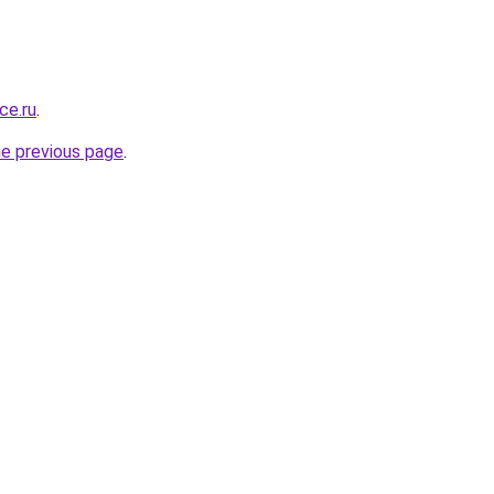
ce.ru
.
he previous page
.