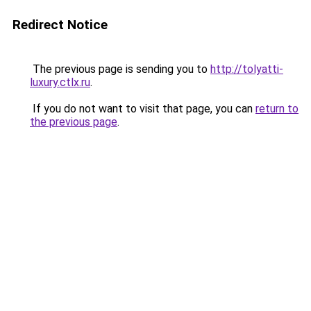
Redirect Notice
The previous page is sending you to
http://tolyatti-
luxury.ctlx.ru
.
If you do not want to visit that page, you can
return to
the previous page
.