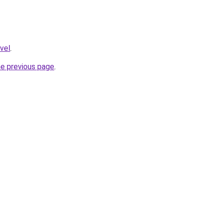
avel
.
he previous page
.