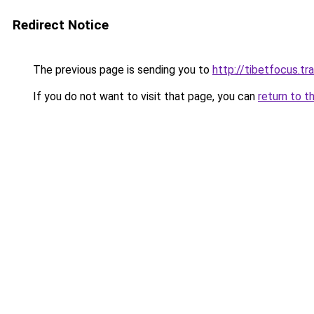
Redirect Notice
The previous page is sending you to
http://tibetfocus.tr
If you do not want to visit that page, you can
return to t