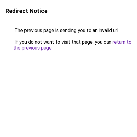
Redirect Notice
The previous page is sending you to an invalid url.
If you do not want to visit that page, you can
return to
the previous page
.