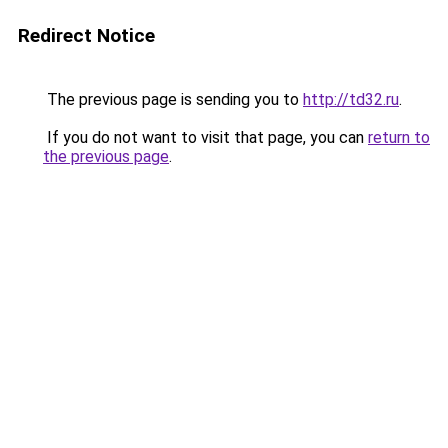
Redirect Notice
The previous page is sending you to
http://td32.ru
.
If you do not want to visit that page, you can
return to
the previous page
.