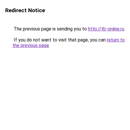
Redirect Notice
The previous page is sending you to
http://tb-online.ru
.
If you do not want to visit that page, you can
return to
the previous page
.