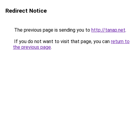
Redirect Notice
The previous page is sending you to
http://tanap.net
.
If you do not want to visit that page, you can
return to
the previous page
.