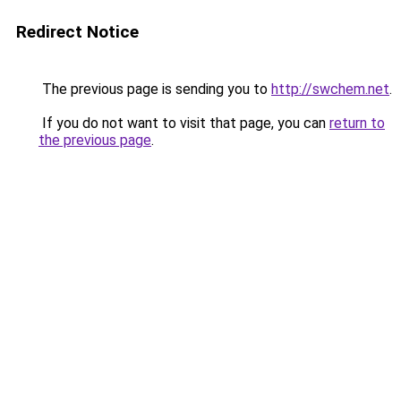
Redirect Notice
The previous page is sending you to
http://swchem.net
.
If you do not want to visit that page, you can
return to
the previous page
.